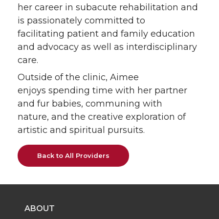
her career in subacute rehabilitation and
is passionately committed to
facilitating patient and family education
and advocacy as well as interdisciplinary
care.
Outside of the clinic, Aimee
enjoys spending time with her partner
and fur babies, communing with
nature, and the creative exploration of
artistic and spiritual pursuits.
Back to All Providers
ABOUT