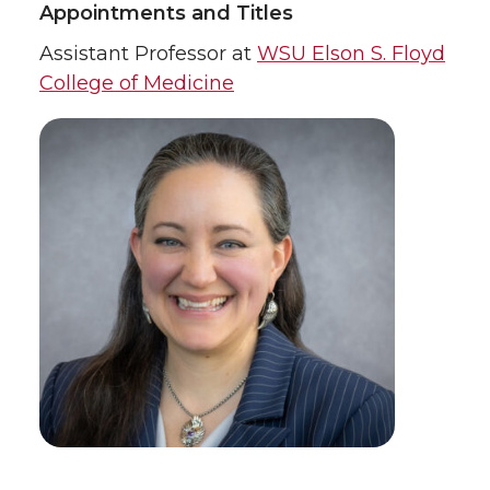
Appointments and Titles
Assistant Professor at
WSU Elson S. Floyd
College of Medicine