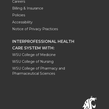
Careers
Billing & Insurance
Policies
Accessibility
Notice of Privacy Practices
INTERPROFESSIONAL HEALTH
CARE SYSTEM WITH:
WSU College of Medicine
WSU College of Nursing
WSU College of Pharmacy and
Pharmaceutical Sciences