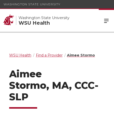
WASHINGTON STATE UNIVERSITY
Washington State University
WSU Health
WSU Health
Find a Provider
Aimee Stormo
Aimee
Stormo, MA, CCC-
SLP