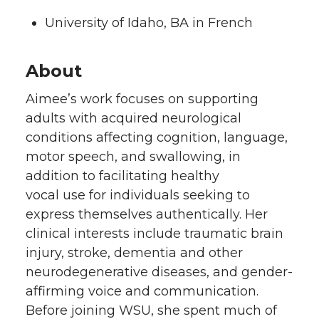
University of Idaho, BA in French
About
Aimee’s work focuses on supporting
adults with acquired neurological
conditions affecting cognition, language,
motor speech, and swallowing, in
addition to facilitating healthy
vocal use for individuals seeking to
express themselves authentically. Her
clinical interests include traumatic brain
injury, stroke, dementia and other
neurodegenerative diseases, and gender-
affirming voice and communication.
Before joining WSU, she spent much of