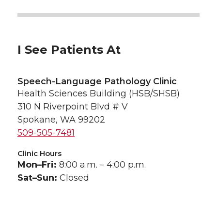
I See Patients At
Speech-Language Pathology Clinic
Health Sciences Building (HSB/SHSB)
310 N Riverpoint Blvd # V
Spokane, WA 99202
509-505-7481
Clinic Hours
Mon–Fri:
8:00 a.m. – 4:00 p.m.
Sat–Sun:
Closed