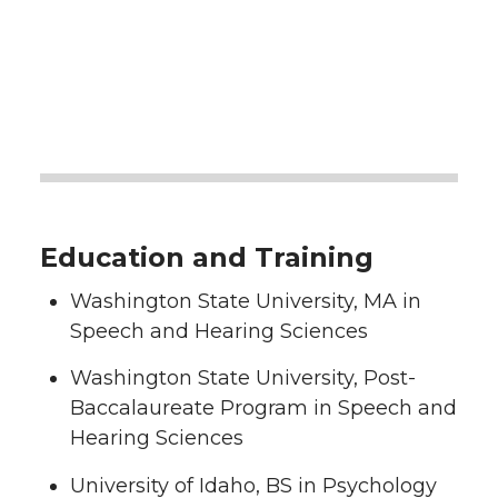
Education and Training
Washington State University, MA in
Speech and Hearing Sciences
Washington State University, Post-
Baccalaureate Program in Speech and
Hearing Sciences
University of Idaho, BS in Psychology