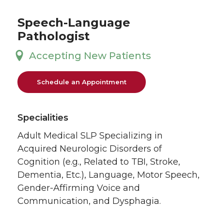
Speech-Language
Pathologist
Accepting New Patients
Schedule an Appointment
Specialities
Adult Medical SLP Specializing in
Acquired Neurologic Disorders of
Cognition (e.g., Related to TBI, Stroke,
Dementia, Etc.), Language, Motor Speech,
Gender-Affirming Voice and
Communication, and Dysphagia.